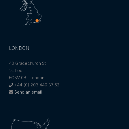
LONDON
40 Gracechurch St
1st floor
EC3V 0BT London
+44 (0) 203 440 37 62
Send an email