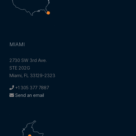
MIAMI
2730 SW 3rd Ave.
STE 202G
Miami, FL 33129-2323
+1 305 377 7887
Send an email