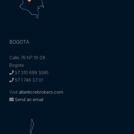
BOGOTA
Calle 76 Nº 10-28
Bogota
57 310 699 3585
57 1 746 37 01
Visit
atlanticrebrokers.com
Send an email