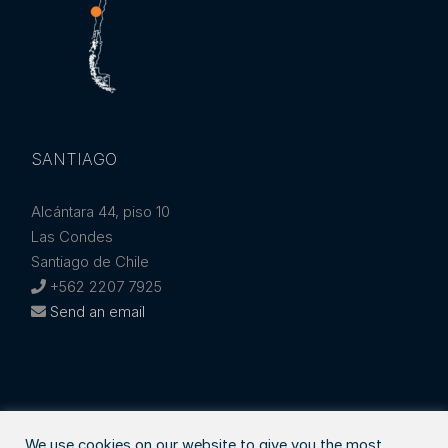
SANTIAGO
Alcántara 44, piso 10
Las Condes
Santiago de Chile
+562 2207 7925
Send an email
We use cookies on our website to give you the most