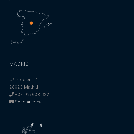
MADRID
C/. Proción, 14
28023 Madrid
+34 915 638 632
Send an email