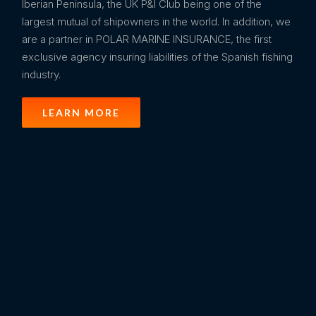
Iberian Peninsula, the UK P&I Club being one of the
largest mutual of shipowners in the world. In addition, we
are a partner in POLAR MARINE INSURANCE, the first
exclusive agency insuring liabilities of the Spanish fishing
industry.
LEARN MORE