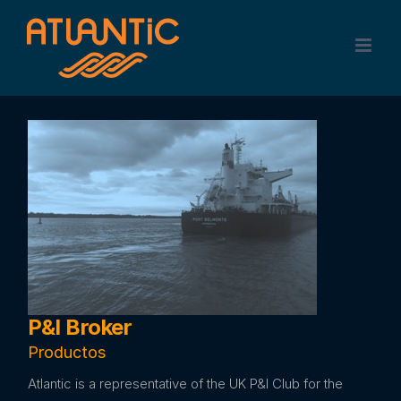
Skip
to
content
P&I Broker
Productos
Atlantic is a representative of the UK P&I Club for the