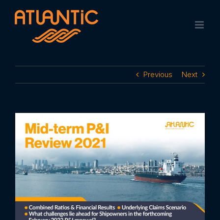
Skip
to
content
Previous
Next