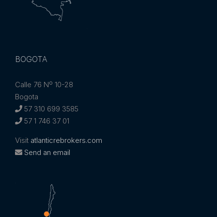
BOGOTA
Calle 76 Nº 10-28
Bogota
57 310 699 3585
57 1 746 37 01
Visit
atlanticrebrokers.com
Send an email