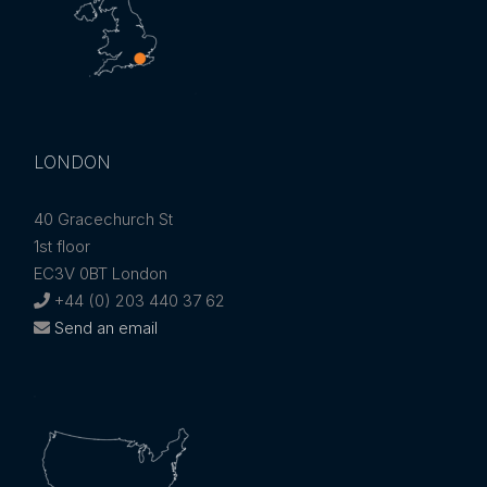
LONDON
40 Gracechurch St
1st floor
EC3V 0BT London
+44 (0) 203 440 37 62
Send an email