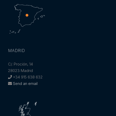
MADRID
C/. Proción, 14
28023 Madrid
+34 915 638 632
Send an email