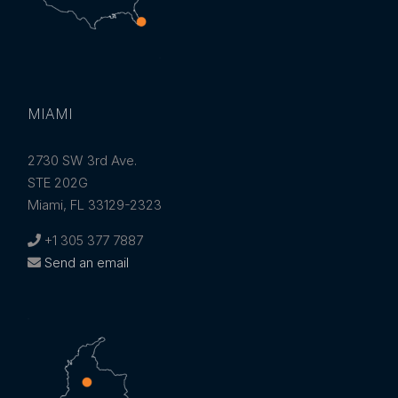
MIAMI
2730 SW 3rd Ave.
STE 202G
Miami, FL 33129-2323
+1 305 377 7887
Send an email