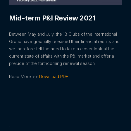
Mid-term P&I Review 2021
Between May and July, the 13 Clubs of the International
Group have gradually released their financial results and
we therefore felt the need to take a closer look at the
current state of affairs with the P&I market and offer a
prelude of the forthcoming renewal season.
Read More >>
Download PDF