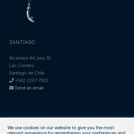
SANTIAGO
Alcántara 44, piso 10
Las Condes
Santiago de Chile
+562 2207 7925
Send an email
We use cookies on our website to give you the most
relevant experience by remembering your preferences and